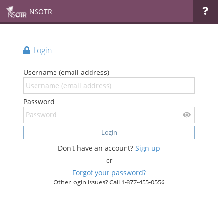
NSOTR
Login
Username (email address)
Password
Login
Don't have an account?
Sign up
or
Forgot your password?
Other login issues? Call 1-877-455-0556